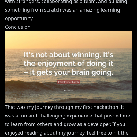
with strangers, collaborating as a team, and building
something from scratch was an amazing learning
opportunity.
Conclusion
That was my journey through my first hackathon! It
was a fun and challenging experience that pushed me
to learn from others and grow as a developer. If you
enjoyed reading about my journey, feel free to hit the