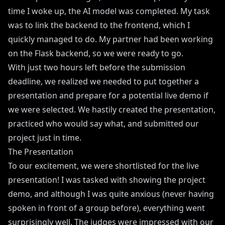
time I woke up, the AI model was completed. My task
was to link the backend to the frontend, which I
quickly managed to do. My partner had been working
on the Flask backend, so we were ready to go.
With just two hours left before the submission
deadline, we realized we needed to put together a
presentation and prepare for a potential live demo if
we were selected. We hastily created the presentation,
practiced who would say what, and submitted our
project just in time.
The Presentation
To our excitement, we were shortlisted for the live
presentation! I was tasked with showing the project
demo, and although I was quite anxious (never having
spoken in front of a group before), everything went
surprisingly well. The judges were impressed with our