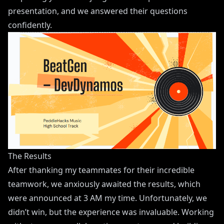
presentation, and we answered their questions
confidently.
The Results
After thanking my teammates for their incredible
teamwork, we anxiously awaited the results, which
were announced at 3 AM my time. Unfortunately, we
didn’t win, but the experience was invaluable. Working