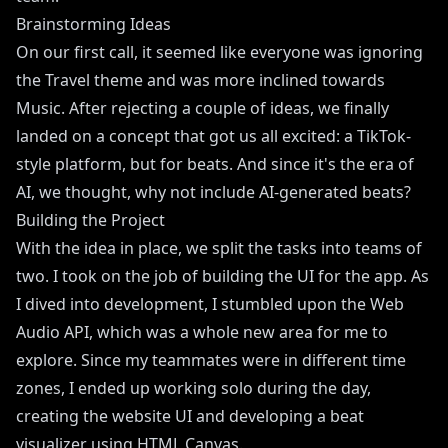
Brainstorming Ideas
On our first call, it seemed like everyone was ignoring
the Travel theme and was more inclined towards
Music. After rejecting a couple of ideas, we finally
landed on a concept that got us all excited: a TikTok-
style platform, but for beats. And since it's the era of
AI, we thought, why not include AI-generated beats?
Building the Project
With the idea in place, we split the tasks into teams of
two. I took on the job of building the UI for the app. As
I dived into development, I stumbled upon the Web
Audio API, which was a whole new area for me to
explore. Since my teammates were in different time
zones, I ended up working solo during the day,
creating the website UI and developing a beat
visualizer using HTML Canvas.