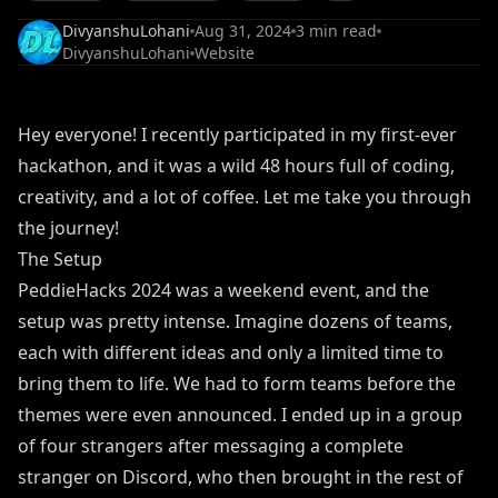
DivyanshuLohani
Aug 31, 2024
3
min read
DivyanshuLohani
Website
Hey everyone! I recently participated in my first-ever
hackathon, and it was a wild 48 hours full of coding,
creativity, and a lot of coffee. Let me take you through
the journey!
The Setup
PeddieHacks 2024 was a weekend event, and the
setup was pretty intense. Imagine dozens of teams,
each with different ideas and only a limited time to
bring them to life. We had to form teams before the
themes were even announced. I ended up in a group
of four strangers after messaging a complete
stranger on Discord, who then brought in the rest of