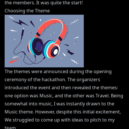
the members. It was quite the start!
Choosing the Theme
The themes were announced during the opening
ceremony of the hackathon. The organizers
introduced the event and then revealed the themes:
one option was Music, and the other was Travel. Being
somewhat into music, I was instantly drawn to the
Music theme. However, despite this initial excitement,
We struggled to come up with ideas to pitch to my
team.