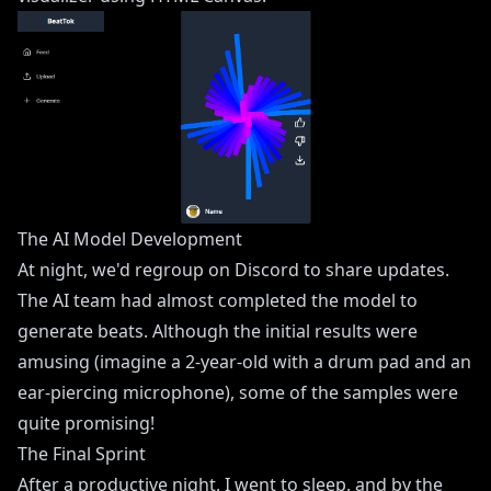
The AI Model Development
At night, we'd regroup on Discord to share updates.
The AI team had almost completed the model to
generate beats. Although the initial results were
amusing (imagine a 2-year-old with a drum pad and an
ear-piercing microphone), some of the samples were
quite promising!
The Final Sprint
After a productive night, I went to sleep, and by the