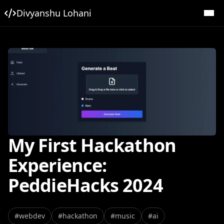
Divyanshu Lohani
My First Hackathon
Experience:
PeddieHacks 2024
#
webdev
#
hackathon
#
music
#
ai