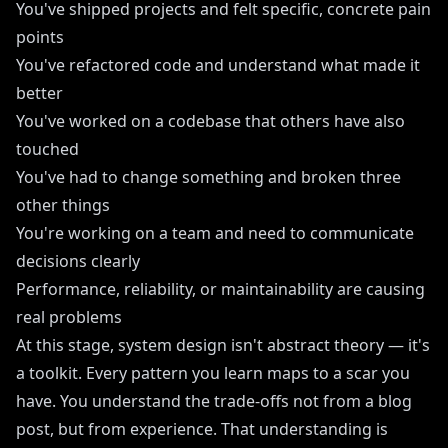
You've shipped projects and felt specific, concrete pain
points
You've refactored code and understand what made it
better
You've worked on a codebase that others have also
touched
You've had to change something and broken three
other things
You're working on a team and need to communicate
decisions clearly
Performance, reliability, or maintainability are causing
real problems
At this stage, system design isn't abstract theory — it's
a toolkit. Every pattern you learn maps to a scar you
have. You understand the trade-offs not from a blog
post, but from experience. That understanding is