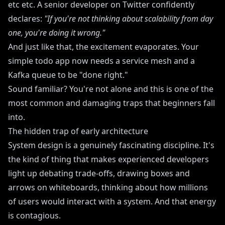
etc etc. A senior developer on Twitter confidently
declares:
"If you're not thinking about scalability from day
one, you're doing it wrong."
And just like that, the excitement evaporates. Your
simple todo app now needs a service mesh and a
Kafka queue to be "done right."
Sound familiar? You're not alone and this is one of the
most common and damaging traps that beginners fall
into.
The hidden trap of early architecture
System design is a genuinely fascinating discipline. It's
the kind of thing that makes experienced developers
light up debating trade-offs, drawing boxes and
arrows on whiteboards, thinking about how millions
of users would interact with a system. And that energy
is contagious.