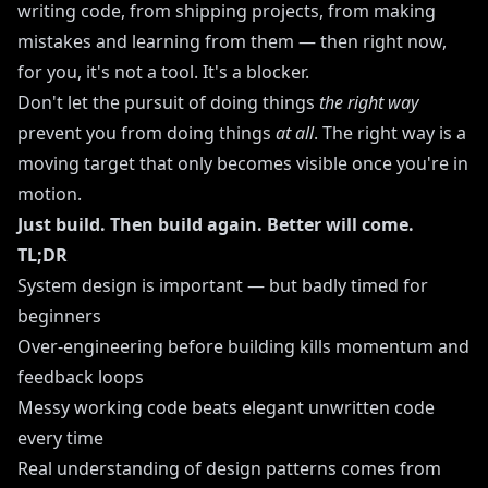
writing code, from shipping projects, from making
mistakes and learning from them — then right now,
for you, it's not a tool. It's a blocker.
Don't let the pursuit of doing things
the right way
prevent you from doing things
at all
. The right way is a
moving target that only becomes visible once you're in
motion.
Just build. Then build again. Better will come.
TL;DR
System design is important — but badly timed for
beginners
Over-engineering before building kills momentum and
feedback loops
Messy working code beats elegant unwritten code
every time
Real understanding of design patterns comes from