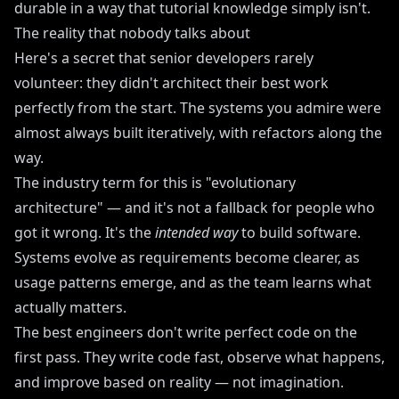
durable in a way that tutorial knowledge simply isn't.
The reality that nobody talks about
Here's a secret that senior developers rarely
volunteer: they didn't architect their best work
perfectly from the start. The systems you admire were
almost always built iteratively, with refactors along the
way.
The industry term for this is "evolutionary
architecture" — and it's not a fallback for people who
got it wrong. It's the
intended way
to build software.
Systems evolve as requirements become clearer, as
usage patterns emerge, and as the team learns what
actually matters.
The best engineers don't write perfect code on the
first pass. They write code fast, observe what happens,
and improve based on reality — not imagination.