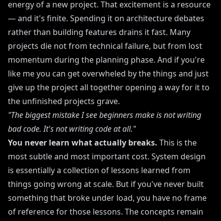
energy of a new project. That excitement is a resource
— and it's finite. Spending it on architecture debates
rather than building features drains it fast. Many
projects die not from technical failure, but from lost
momentum during the planning phase. And if you're
like me you can get overwheled by the things and just
give up the project all together opening a way for it to
the unfinished projects grave.
"The biggest mistake I see beginners make is not writing
bad code. It's not writing code at all."
You never learn what actually breaks.
This is the
most subtle and most important cost. System design
is essentially a collection of lessons learned from
things going wrong at scale. But if you've never built
something that broke under load, you have no frame
of reference for those lessons. The concepts remain