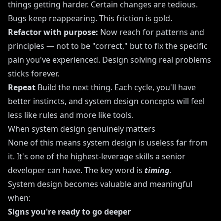
things getting harder. Certain changes are tedious.
Bugs keep reappearing. This friction is gold.
Refactor with purpose:
Now reach for patterns and
principles — not to be "correct," but to fix the specific
pain you've experienced. Design solving real problems
sticks forever.
Repeat
Build the next thing. Each cycle, you'll have
better instincts, and system design concepts will feel
less like rules and more like tools.
When system design genuinely matters
None of this means system design is useless far from
it. It's one of the highest-leverage skills a senior
developer can have. The key word is
timing
.
System design becomes valuable and meaningful
when:
Signs you're ready to go deeper