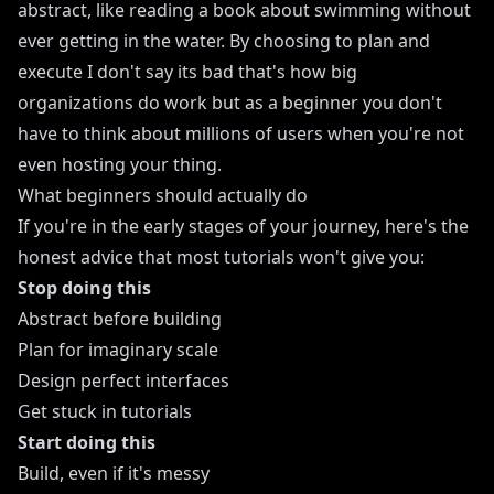
abstract, like reading a book about swimming without
ever getting in the water. By choosing to plan and
execute I don't say its bad that's how big
organizations do work but as a beginner you don't
have to think about millions of users when you're not
even hosting your thing.
What beginners should actually do
If you're in the early stages of your journey, here's the
honest advice that most tutorials won't give you:
Stop doing this
Abstract before building
Plan for imaginary scale
Design perfect interfaces
Get stuck in tutorials
Start doing this
Build, even if it's messy