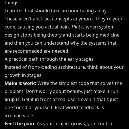
things
Features that should take an hour taking a day
These aren't abstract concepts anymore. They're your
code, causing you actual pain.
That
is when system
design stops being theory and starts being medicine
and then you can understand why the systems that
are recommeded are needed.
A practical path through the early stages
Instead of front-loading architecture, think about your
growth in stages:
Make it work:
Write the simplest code that solves the
problem. Don't worry about beauty. Just make it run.
Ship it:
Get it in front of real users even if that's just
one friend or yourself. Real-world feedback is
irreplaceable.
Feel the pain:
As your project grows, you'll notice