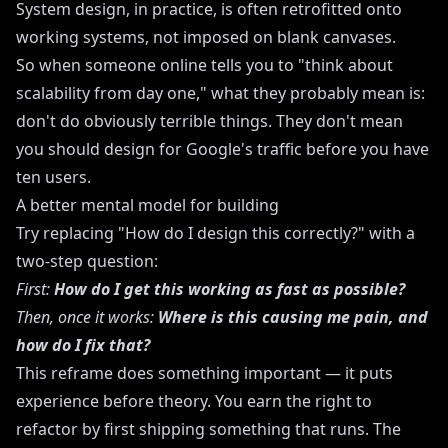
System design, in practice, is often retrofitted onto
working systems, not imposed on blank canvases.
So when someone online tells you to "think about
scalability from day one," what they probably mean is:
don't do obviously terrible things. They don't mean
you should design for Google's traffic before you have
ten users.
A better mental model for building
Try replacing "How do I design this correctly?" with a
two-step question:
First:
How do I get this working as fast as possible?
Then, once it works:
Where is this causing me pain, and
how do I fix that?
This reframe does something important — it puts
experience before theory. You earn the right to
refactor by first shipping something that runs. The