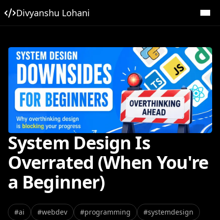
Divyanshu Lohani
System Design Is
Overrated (When You're
a Beginner)
#
ai
#
webdev
#
programming
#
systemdesign