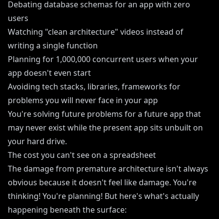
Debating database schemas for an app with zero
users
Watching "clean architecture" videos instead of
writing a single function
Planning for 1,000,000 concurrent users when your
app doesn't even start
Avoiding tech stacks, libraries, frameworks for
problems you will never face in your app
You're solving future problems for a future app that
may never exist while the present app sits unbuilt on
your hard drive.
The cost you can't see on a spreadsheet
The damage from premature architecture isn't always
obvious because it doesn't feel like damage. You're
thinking! You're planning! But here's what's actually
happening beneath the surface: