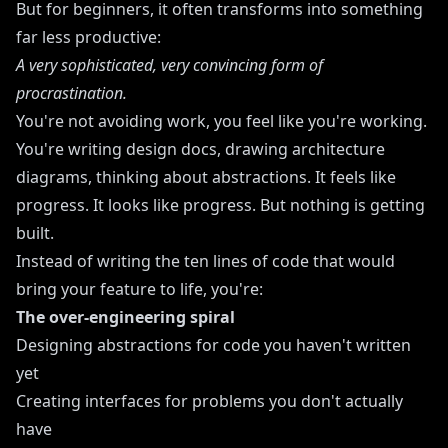
But for beginners, it often transforms into something
far less productive:
A very sophisticated, very convincing form of
procrastination.
You're not avoiding work, you feel like you're working.
You're writing design docs, drawing architecture
diagrams, thinking about abstractions. It feels like
progress. It looks like progress. But nothing is getting
built.
Instead of writing the ten lines of code that would
bring your feature to life, you're:
The over-engineering spiral
Designing abstractions for code you haven't written
yet
Creating interfaces for problems you don't actually
have