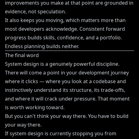
improvements you make at that point are grounded in
evidence, not speculation.
It also keeps you moving, which matters more than
most developers acknowledge. Consistent forward
progress builds skills, confidence, and a portfolio.
Endless planning builds neither.
The final word
System design is a genuinely powerful discipline.
There will come a point in your development journey
where it clicks — where you look at a codebase and
instinctively understand its structure, its trade-offs,
and where it will crack under pressure. That moment
is worth working toward.
But you can't think your way there. You have to build
your way there.
If system design is currently stopping you from