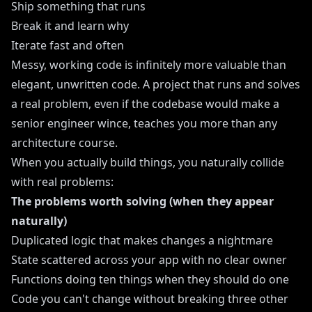
Ship something that runs
Break it and learn why
Iterate fast and often
Messy, working code is infinitely more valuable than
elegant, unwritten code. A project that runs and solves
a real problem, even if the codebase would make a
senior engineer wince, teaches you more than any
architecture course.
When you actually build things, you naturally collide
with real problems:
The problems worth solving (when they appear
naturally)
Duplicated logic that makes changes a nightmare
State scattered across your app with no clear owner
Functions doing ten things when they should do one
Code you can't change without breaking three other