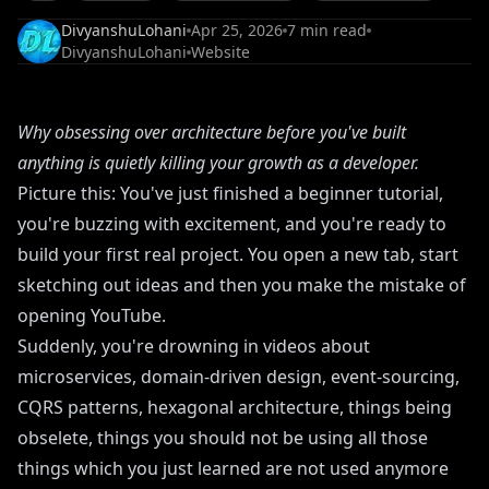
DivyanshuLohani
Apr 25, 2026
7
min read
DivyanshuLohani
Website
Why obsessing over architecture before you've built
anything is quietly killing your growth as a developer.
Picture this: You've just finished a beginner tutorial,
you're buzzing with excitement, and you're ready to
build your first real project. You open a new tab, start
sketching out ideas and then you make the mistake of
opening YouTube.
Suddenly, you're drowning in videos about
microservices, domain-driven design, event-sourcing,
CQRS patterns, hexagonal architecture, things being
obselete, things you should not be using all those
things which you just learned are not used anymore