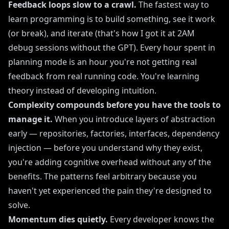
Feedback loops slow to a crawl.
The fastest way to
learn programming is to build something, see it work
(or break), and iterate (that's how I got it at 2AM
debug sessions without the GPT). Every hour spent in
planning mode is an hour you're not getting real
feedback from real running code. You're learning
theory instead of developing intuition.
Complexity compounds before you have the tools to
manage it.
When you introduce layers of abstraction
early — repositories, factories, interfaces, dependency
injection — before you understand why they exist,
you're adding cognitive overhead without any of the
benefits. The patterns feel arbitrary because you
haven't yet experienced the pain they're designed to
solve.
Momentum dies quietly.
Every developer knows the