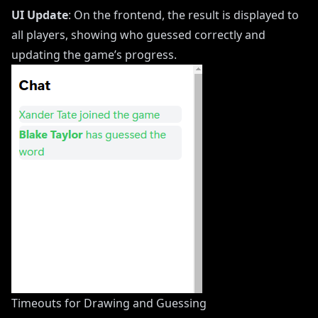
UI Update
: On the frontend, the result is displayed to
all players, showing who guessed correctly and
updating the game’s progress.
Timeouts for Drawing and Guessing