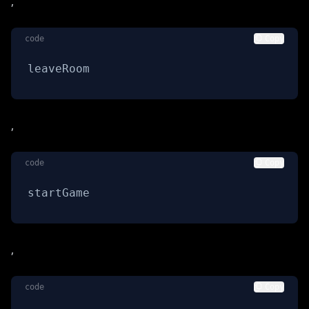
,
code
Copy
leaveRoom
,
code
Copy
startGame
,
code
Copy