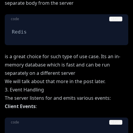
separate body from the server
code
Copy
Redis
is a great choice for such type of use case. Its an in-
memory database which is fast and can be run
separately on a different server
We will talk about that more in the post later.
3. Event Handling
The server listens for and emits various events:
Client Events
:
code
Copy