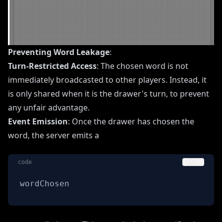
Preventing Word Leakage
:
Turn-Restricted Access
: The chosen word is not
immediately broadcasted to other players. Instead, it
is only shared when it is the drawer's turn, to prevent
any unfair advantage.
Event Emission
: Once the drawer has chosen the
word, the server emits a
code
Copy
wordChosen