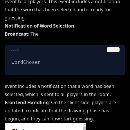
event to all players. This event includes a notification
that the word has been selected and is ready for
guessing.
Notification of Word Selection
:
Broadcast
: The
code
Copy
wordChosen
event includes a notification that a word has been
selected, which is sent to all players in the room.
Frontend Handling
: On the client side, players are
updated to indicate that the drawing phase has
begun, and they can now start guessing.