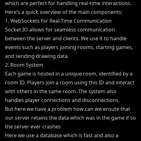
which are perfect for handling real-time interactions.
Here’s a quick overview of the main components:
1. WebSockets for Real-Time Communication
Socket.IO allows for seamless communication
between the server and clients. We use it to handle
events such as players joining rooms, starting games,
and sending drawing data.
2. Room System
Each game is hosted in a unique room, identified by a
room ID. Players join a room using this ID and interact
with others in the same room. The system also
handles player connections and disconnections.
But here we have a problem how can we ensute that
our server retains the data which was in the game if so
the server ever crashes
Here we use a database which is fast and also a