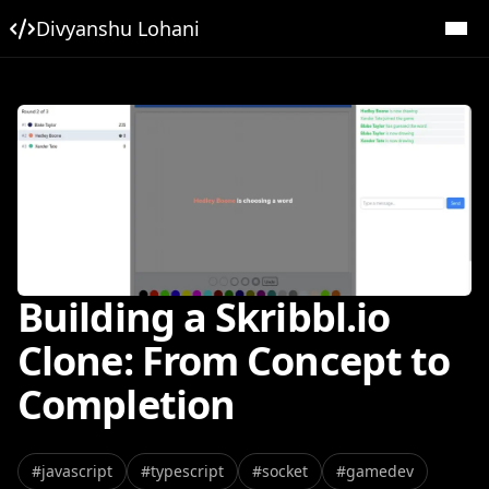
Divyanshu Lohani
Building a Skribbl.io
Clone: From Concept to
Completion
#
javascript
#
typescript
#
socket
#
gamedev