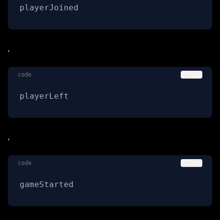
playerJoined
,
code
Copy
playerLeft
,
code
Copy
gameStarted