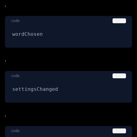
,
code
Copy
wordChosen
,
code
Copy
settingsChanged
,
code
Copy