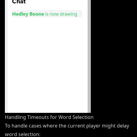
Handling Timeouts for Word Selection
To handle cases where the current player might delay
word selection: