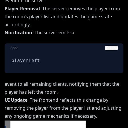
event to the server.
Player Removal
: The server removes the player from
the room’s player list and updates the game state
accordingly.
Notification
: The server emits a
code
Copy
playerLeft
event to all remaining clients, notifying them that the
player has left the room.
UI Update
: The frontend reflects this change by
removing the player from the player list and adjusting
any ongoing game mechanics if necessary.