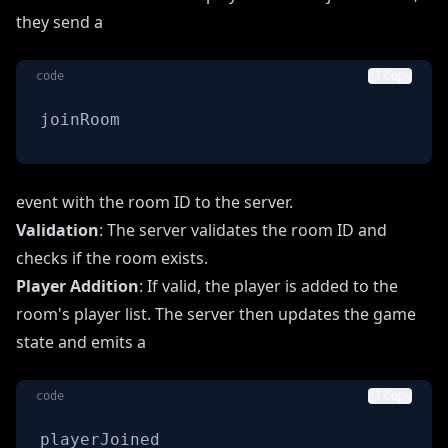
they send a
code
Copy
joinRoom
event with the room ID to the server.
Validation
: The server validates the room ID and
checks if the room exists.
Player Addition
: If valid, the player is added to the
room's player list. The server then updates the game
state and emits a
code
Copy
playerJoined