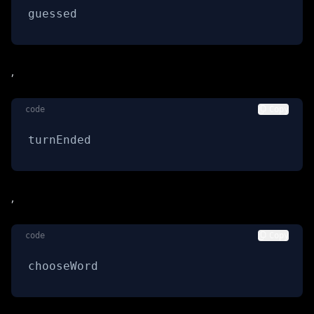
guessed
,
code
Copy
turnEnded
,
code
Copy
chooseWord