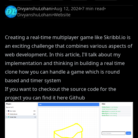
DivyanshuLohani
Aug 12, 2024
7
min read
DivyanshuLohani
Website
Creating a real-time multiplayer game like Skribbl.io is
an exciting challenge that combines various aspects of
web development. In this article, I'll talk about my
implementation and thinking in building a real time
clone how you can handle a game which is round
based and timer system
If you want to checkout the source code for the
project you can find it here
Github