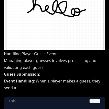
Handling Player Guess Events
Managing player guesses involves processing and
validating each guess:
Guess Submission
:
Event Handling
: When a player makes a guess, they
send a
code
Copy