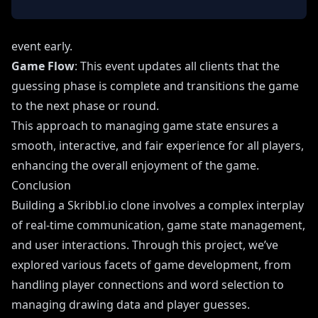
event early.
Game Flow
: This event updates all clients that the
guessing phase is complete and transitions the game
to the next phase or round.
This approach to managing game state ensures a
smooth, interactive, and fair experience for all players,
enhancing the overall enjoyment of the game.
Conclusion
Building a Skribbl.io clone involves a complex interplay
of real-time communication, game state management,
and user interactions. Through this project, we’ve
explored various facets of game development, from
handling player connections and word selection to
managing drawing data and player guesses.