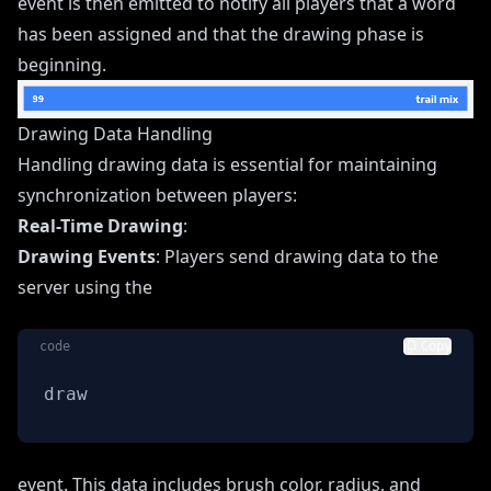
event is then emitted to notify all players that a word
has been assigned and that the drawing phase is
beginning.
Drawing Data Handling
Handling drawing data is essential for maintaining
synchronization between players:
Real-Time Drawing
:
Drawing Events
: Players send drawing data to the
server using the
code
Copy
draw
event. This data includes brush color, radius, and