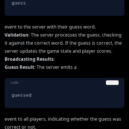
guess
event to the server with their guess word.
Validation
: The server processes the guess, checking
it against the correct word. If the guess is correct, the
server updates the game state and player scores.
Broadcasting Results
:
Guess Result
: The server emits a
code
Copy
guessed
event to all players, indicating whether the guess was
correct or not.