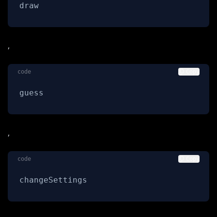
draw
,
code
Copy
guess
,
code
Copy
changeSettings