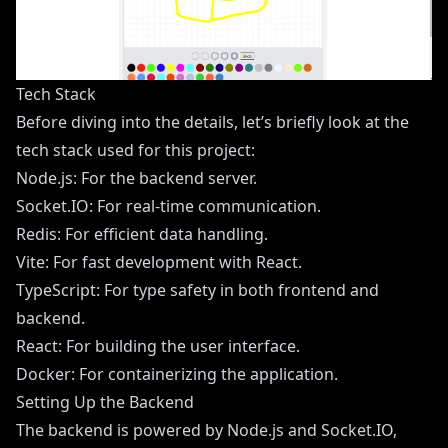
Tech Stack
Before diving into the details, let’s briefly look at the
tech stack used for this project:
Node.js: For the backend server.
Socket.IO: For real-time communication.
Redis: For efficient data handling.
Vite: For fast development with React.
TypeScript: For type safety in both frontend and
backend.
React: For building the user interface.
Docker: For containerizing the application.
Setting Up the Backend
The backend is powered by Node.js and Socket.IO,