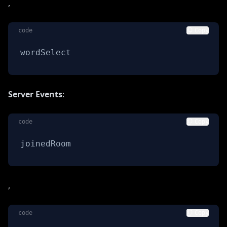
,
code
Copy
wordSelect
Server Events
:
code
Copy
joinedRoom
,
code
Copy