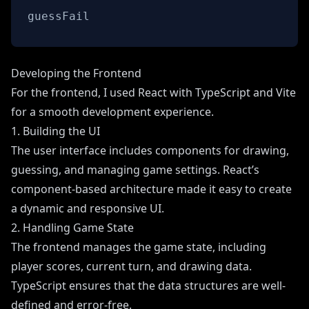
guessFail
Developing the Frontend
For the frontend, I used React with TypeScript and Vite
for a smooth development experience.
1. Building the UI
The user interface includes components for drawing,
guessing, and managing game settings. React’s
component-based architecture made it easy to create
a dynamic and responsive UI.
2. Handling Game State
The frontend manages the game state, including
player scores, current turn, and drawing data.
TypeScript ensures that the data structures are well-
defined and error-free.