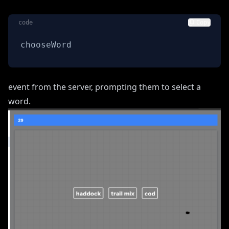
code
Copy
chooseWord
event from the server, prompting them to select a
word.