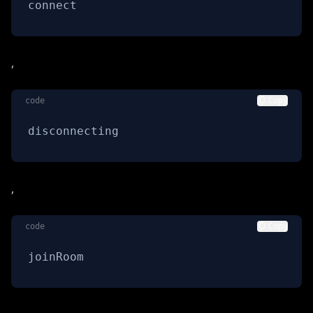
connect
,
code
Copy
disconnecting
,
code
Copy
joinRoom