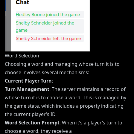
Word Selection
Choosing a word and managing whose turn it is to
choose involves several mechanisms:
Current Player Turn
:
Turn Management
: The server maintains a record of
whose turn it is to choose a word. This is managed by
the game state, which includes a property indicating
the current player’s ID.
Word Selection Prompt
: When it’s a player’s turn to
choose a word, they receive a