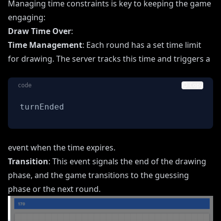
Managing time constraints is key to keeping the game
engaging:
Draw Time Over
:
Time Management
: Each round has a set time limit
for drawing. The server tracks this time and triggers a
code
Copy
turnEnded
event when the time expires.
Transition
: This event signals the end of the drawing
phase, and the game transitions to the guessing
phase or the next round.