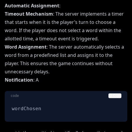
Automatic Assignment
:
Timeout Mechanism
: The server implements a timer
that starts when it is the player’s turn to choose a
word. If the player does not select a word within the
allotted time, a timeout event is triggered.
Word Assignment
: The server automatically selects a
word from a predefined list and assigns it to the
player. This ensures the game continues without
unnecessary delays.
Notification
: A
code
Copy
wordChosen