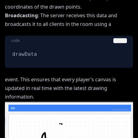
coordinates of the drawn points.
Broadcasting
: The server receives this data and
broadcasts it to all clients in the room using a
code
Copy
drawData
event. This ensures that every player’s canvas is
updated in real time with the latest drawing
information.