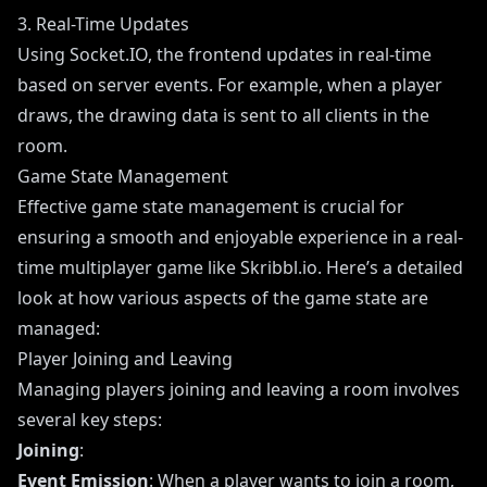
3. Real-Time Updates
Using Socket.IO, the frontend updates in real-time
based on server events. For example, when a player
draws, the drawing data is sent to all clients in the
room.
Game State Management
Effective game state management is crucial for
ensuring a smooth and enjoyable experience in a real-
time multiplayer game like Skribbl.io. Here’s a detailed
look at how various aspects of the game state are
managed:
Player Joining and Leaving
Managing players joining and leaving a room involves
several key steps:
Joining
:
Event Emission
: When a player wants to join a room,