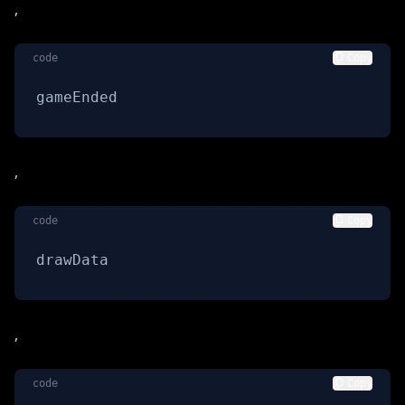
,
code
Copy
gameEnded
,
code
Copy
drawData
,
code
Copy