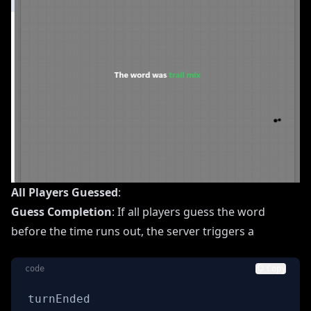
All Players Guessed
:
Guess Completion
: If all players guess the word
before the time runs out, the server triggers a
code
Copy
turnEnded