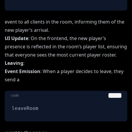
event to all clients in the room, informing them of the
new player’s arrival.
UI Update
: On the frontend, the new player’s
presence is reflected in the room’s player list, ensuring
that everyone sees the most current player roster.
Leaving
:
Event Emission
: When a player decides to leave, they
send a
code
Copy
leaveRoom