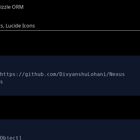
rizzle ORM
, Lucide Icons
s
Object
]