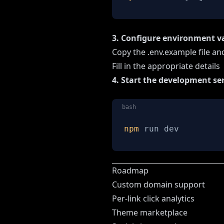
3. Configure environment v
Copy the .env.example file and
Fill in the appropriate details
4. Start the development se
bash
npm
 run dev
Roadmap
Custom domain support
Per-link click analytics
Theme marketplace