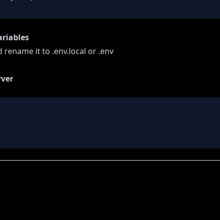
ariables
 rename it to .env.local or .env
rver