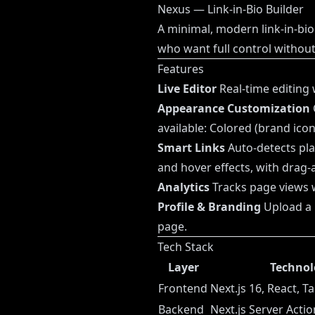
Nexus — Link-in-Bio Builder
A minimal, modern link-in-bio 
who want full control withou
Features
Live Editor
Real-time editing 
Appearance Customization
available: Colored (brand ico
Smart Links
Auto-detects pla
and hover effects, with drag
Analytics
Tracks page views wi
Profile & Branding
Upload a p
page.
Tech Stack
Layer
Technol
Frontend
Next.js 16, React, T
Backend
Next.js Server Acti