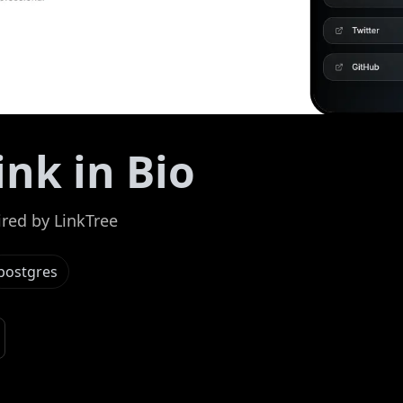
ink in Bio
ired by LinkTree
postgres