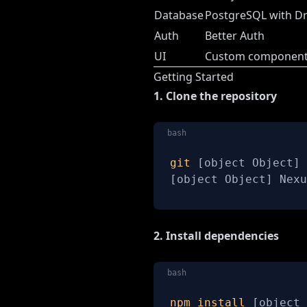
Database
PostgreSQL with D
Auth
Better Auth
UI
Custom components
Getting Started
1. Clone the repository
bash
git
[
object Object
]
[
object Object
]
 Nexu
2. Install dependencies
bash
npm
install
[
object 