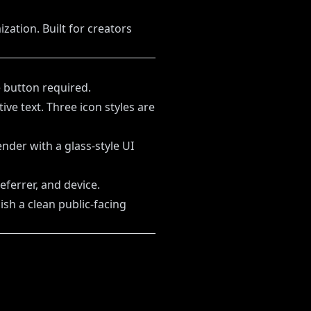
zation. Built for creators
 button required.
ve text. Three icon styles are
nder with a glass-style UI
eferrer, and device.
ish a clean public-facing