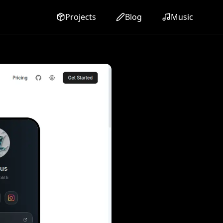
Projects
Blog
Music