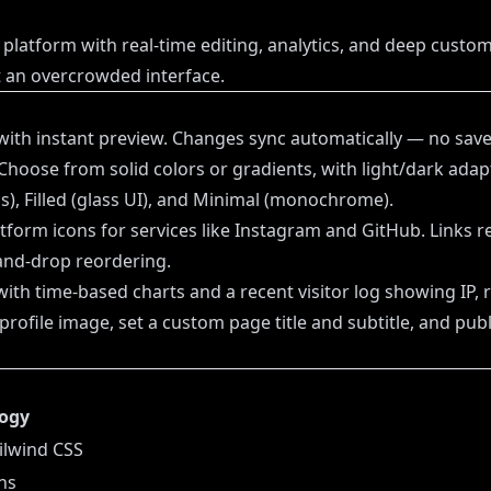
platform with real-time editing, analytics, and deep customi
t an overcrowded interface.
with instant preview. Changes sync automatically — no save
Choose from solid colors or gradients, with light/dark adapti
ns), Filled (glass UI), and Minimal (monochrome).
tform icons for services like Instagram and GitHub. Links re
-and-drop reordering.
th time-based charts and a recent visitor log showing IP, r
rofile image, set a custom page title and subtitle, and publ
ogy
ailwind CSS
ons