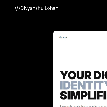
Divyanshu Lohani