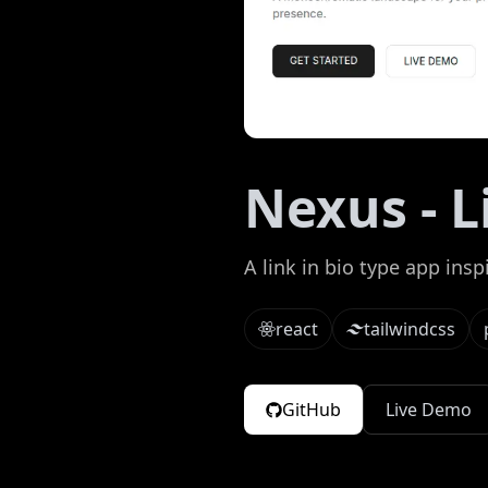
Nexus - L
A link in bio type app insp
react
tailwindcss
GitHub
Live Demo