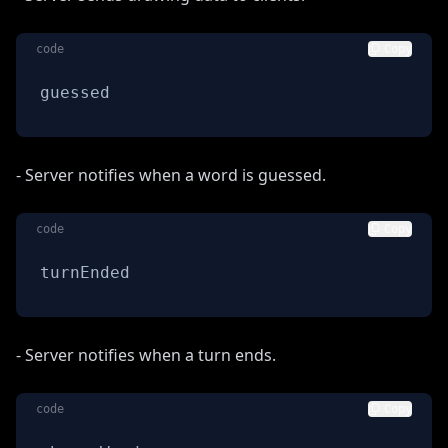
code
Copy
guessed
- Server notifies when a word is guessed.
code
Copy
turnEnded
- Server notifies when a turn ends.
code
Copy