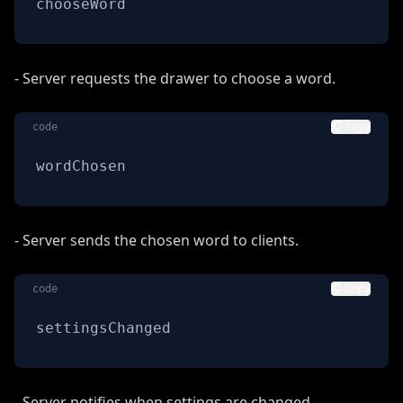
chooseWord
- Server requests the drawer to choose a word.
code
Copy
wordChosen
- Server sends the chosen word to clients.
code
Copy
settingsChanged
- Server notifies when settings are changed.