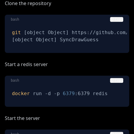
Clone the repository
bash
Copy
git
[
object Object
]
[
object Object
]
 SyncDrawGuess
Start a redis server
bash
Copy
docker
 run -d -p 
6379
:6379 redis
Start the server