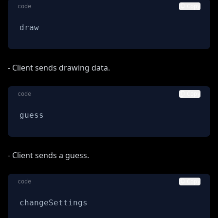
code
Copy
draw
- Client sends drawing data.
code
Copy
guess
- Client sends a guess.
code
Copy
changeSettings