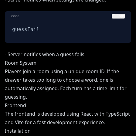
code
Copy
guessFail
- Server notifies when a guess fails.
Room System
Players join a room using a unique room ID. If the
drawer takes too long to choose a word, one is
automatically assigned. Each turn has a time limit for
guessing.
Frontend
The frontend is developed using React with TypeScript
and Vite for a fast development experience.
Installation