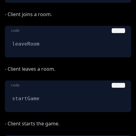
- Client joins a room.
code
Copy
leaveRoom
- Client leaves a room.
code
Copy
startGame
- Client starts the game.