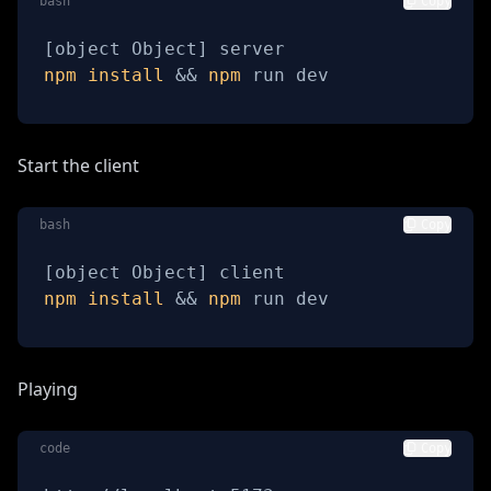
bash
Copy
[
object Object
]
npm
install
&&
npm
 run dev
Start the client
bash
Copy
[
object Object
]
npm
install
&&
npm
 run dev
Playing
code
Copy