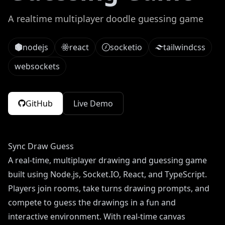
A realtime multiplayer doodle guessing game
nodejs
react
socketio
tailwindcss
websockets
GitHub
Live Demo
Sync Draw Guess
A real-time, multiplayer drawing and guessing game
built using Node.js, Socket.IO, React, and TypeScript.
Players join rooms, take turns drawing prompts, and
compete to guess the drawings in a fun and
interactive environment. With real-time canvas