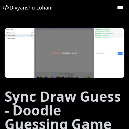
Divyanshu Lohani
Sync Draw Guess
- Doodle
Guessing Game