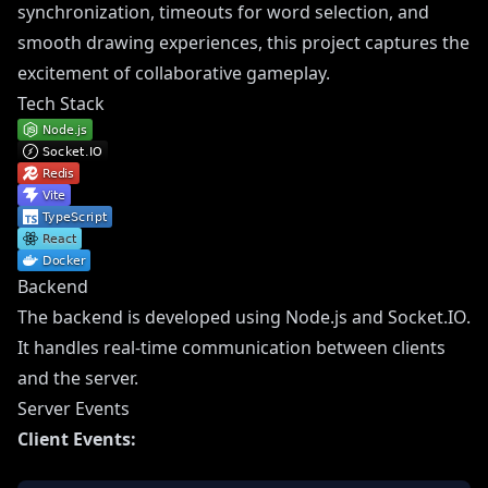
synchronization, timeouts for word selection, and
smooth drawing experiences, this project captures the
excitement of collaborative gameplay.
Tech Stack
Backend
The backend is developed using Node.js and Socket.IO.
It handles real-time communication between clients
and the server.
Server Events
Client Events: