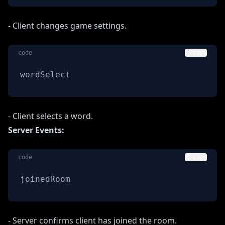
- Client changes game settings.
code
Copy
wordSelect
- Client selects a word.
Server Events:
code
Copy
joinedRoom
- Server confirms client has joined the room.