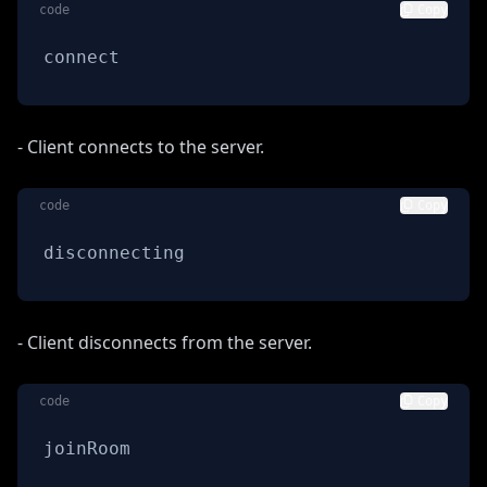
code
Copy
connect
- Client connects to the server.
code
Copy
disconnecting
- Client disconnects from the server.
code
Copy
joinRoom