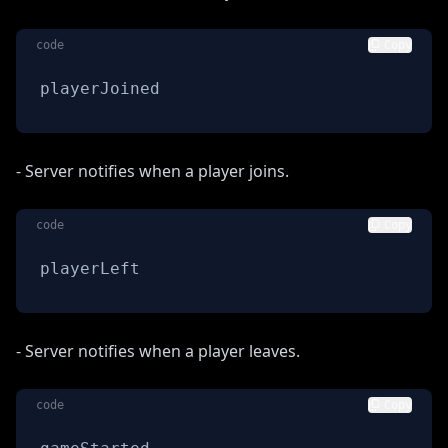
code
Copy
playerJoined
- Server notifies when a player joins.
code
Copy
playerLeft
- Server notifies when a player leaves.
code
Copy