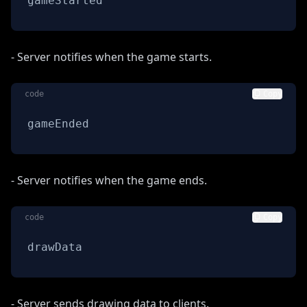
gameStarted
- Server notifies when the game starts.
code
Copy
gameEnded
- Server notifies when the game ends.
code
Copy
drawData
- Server sends drawing data to clients.