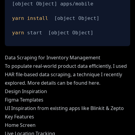
[
object Object
]
yarn
install
[
object Object
]
yarn
 start  
[
object Object
]
Data Scraping for Inventory Management
To populate real-world product data efficiently, I used
HAR file-based data scraping, a technique I recently
explored. More details can be found here.
Design Inspiration
Figma Templates
UI Inspiration from existing apps like Blinkit & Zepto
Key Features
Home Screen
Live Location Tracking