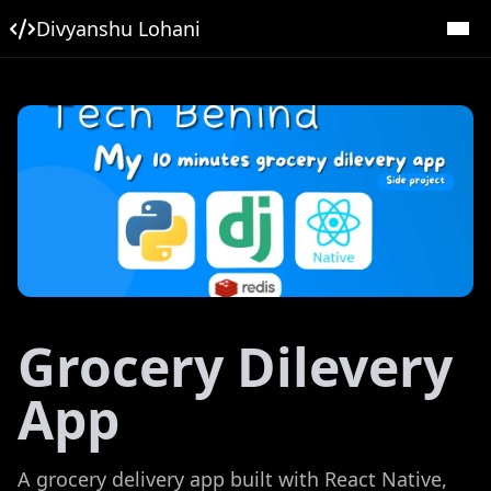
Divyanshu Lohani
Grocery Dilevery
App
A grocery delivery app built with React Native,