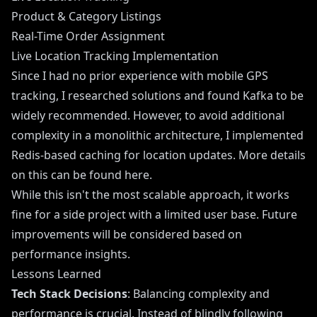
Product & Category Listings
Real-Time Order Assignment
Live Location Tracking Implementation
Since I had no prior experience with mobile GPS
tracking, I researched solutions and found Kafka to be
widely recommended. However, to avoid additional
complexity in a monolithic architecture, I implemented
Redis-based caching for location updates. More details
on this can be found here.
While this isn't the most scalable approach, it works
fine for a side project with a limited user base. Future
improvements will be considered based on
performance insights.
Lessons Learned
Tech Stack Decisions
: Balancing complexity and
performance is crucial. Instead of blindly following