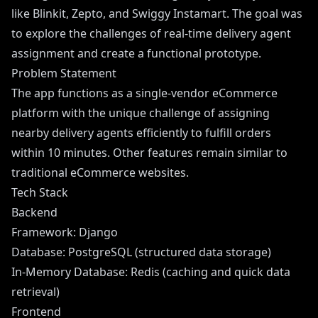
like Blinkit, Zepto, and Swiggy Instamart. The goal was
to explore the challenges of real-time delivery agent
assignment and create a functional prototype.
Problem Statement
The app functions as a single-vendor eCommerce
platform with the unique challenge of assigning
nearby delivery agents efficiently to fulfill orders
within 10 minutes. Other features remain similar to
traditional eCommerce websites.
Tech Stack
Backend
Framework: Django
Database: PostgreSQL (structured data storage)
In-Memory Database: Redis (caching and quick data
retrieval)
Frontend