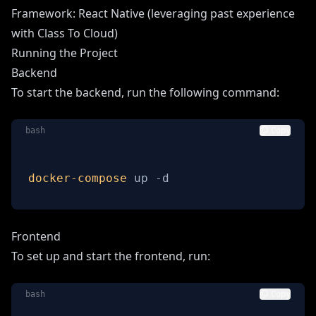
Framework: React Native (leveraging past experience
with Class To Cloud)
Running the Project
Backend
To start the backend, run the following command:
bash
Copy
docker-compose
 up -d
Frontend
To set up and start the frontend, run:
bash
Copy