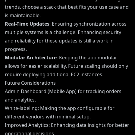
trends, choose a stack that best fits your use case and
is maintainable.
Real-Time Updates
: Ensuring synchronization across
multiple systems is a challenge. Enhancing security
and reliability for these updates is still a work in
progress.
Modular Architecture
: Keeping the app modular
allows for easier scalability. Future scaling should only
require deploying additional EC2 instances.
Future Considerations
Admin Dashboard (Mobile App) for tracking orders
and analytics.
White-labeling: Making the app configurable for
different vendors with minimal setup.
Improved Analytics: Enhancing data insights for better
operational decisions.