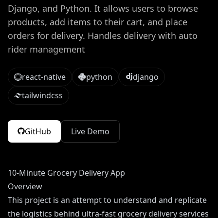
Django, and Python. It allows users to browse
products, add items to their cart, and place
orders for delivery. Handles delivery with auto
rider management
react-native
python
django
tailwindcss
GitHub
Live Demo
10-Minute Grocery Delivery App
Overview
This project is an attempt to understand and replicate
the logistics behind ultra-fast grocery delivery services